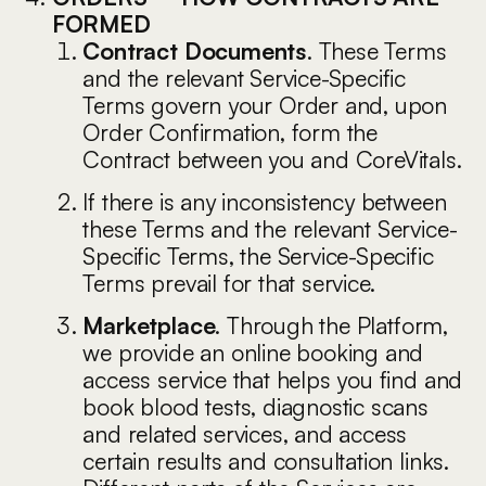
FORMED
Contract Documents
. These Terms
and the relevant Service-Specific
Terms govern your Order and, upon
Order Confirmation, form the
Contract between you and CoreVitals.
If there is any inconsistency between
these Terms and the relevant Service-
Specific Terms, the Service-Specific
Terms prevail for that service.
Marketplace
. Through the Platform,
we provide an online booking and
access service that helps you find and
book blood tests, diagnostic scans
and related services, and access
certain results and consultation links.