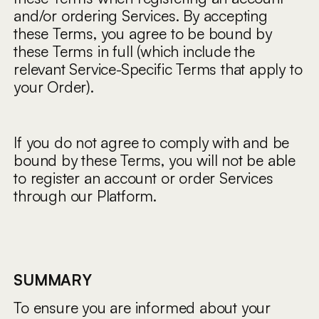
and/or ordering Services. By accepting
these Terms, you agree to be bound by
these Terms in full (which include the
relevant Service-Specific Terms that apply to
your Order).
If you do not agree to comply with and be
bound by these Terms, you will not be able
to register an account or order Services
through our Platform.
SUMMARY
To ensure you are informed about your