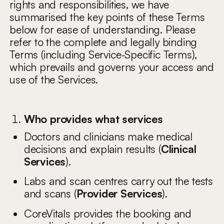
rights and responsibilities, we have
summarised the key points of these Terms
below for ease of understanding. Please
refer to the complete and legally binding
Terms (including Service-Specific Terms),
which prevails and governs your access and
use of the Services.
Who provides what services
Doctors and clinicians make medical
decisions and explain results (
Clinical
Services
).
Labs and scan centres carry out the tests
and scans (
Provider Services
).
CoreVitals provides the booking and