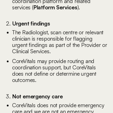
coordination platform and related
services (
Platform Services
).
Urgent findings
The Radiologist, scan centre or relevant
clinician is responsible for flagging
urgent findings as part of the Provider or
Clinical Services.
CoreVitals may provide routing and
coordination support, but CoreVitals
does not define or determine urgent
outcomes.
Not emergency care
CoreVitals does not provide emergency
care and we are not an emergency