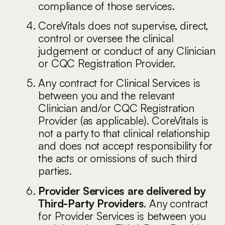
compliance of those services
.
CoreVitals does not supervise, direct,
control or oversee the clinical
judgement or conduct of any Clinician
or CQC Registration Provider.
Any contract for Clinical Services is
between you and the relevant
Clinician and/or CQC Registration
Provider (as applicable). CoreVitals is
not a party to that clinical relationship
and does not accept responsibility for
the acts or omissions of such third
parties.
Provider Services are delivered by
Third-Party Providers
. Any contract
for Provider Services is between you