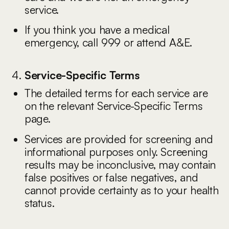
service.
If you think you have a medical
emergency, call 999 or attend A&E.
Service-Specific Terms
The detailed terms for each service are
on the relevant Service-Specific Terms
page.
Services are provided for screening and
informational purposes only. Screening
results may be inconclusive, may contain
false positives or false negatives, and
cannot provide certainty as to your health
status.