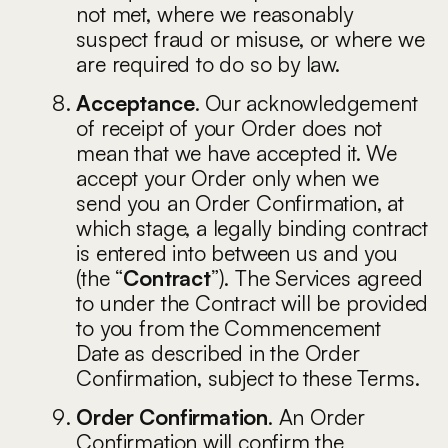
not met, where we reasonably
suspect fraud or misuse, or where we
are required to do so by law.
Acceptance
. Our acknowledgement
of receipt of your Order does not
mean that we have accepted it. We
accept your Order only when we
send you an Order Confirmation, at
which stage, a legally binding contract
is entered into between us and you
(the “
Contract
”). The Services agreed
to under the Contract will be provided
to you from the Commencement
Date as described in the Order
Confirmation, subject to these Terms.
Order Confirmation
. An Order
Confirmation will confirm the