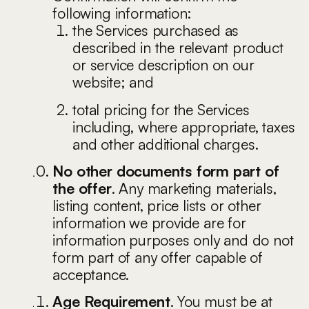
following information:
the Services purchased as
described in the relevant product
or service description on our
website; and
total pricing for the Services
including, where appropriate, taxes
and other additional charges.
No other documents form part of
the offer
. Any marketing materials,
listing content, price lists or other
information we provide are for
information purposes only and do not
form part of any offer capable of
acceptance.
Age Requirement
. You must be at