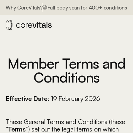
lth systems
Full body scan for 400+ conditions
3 int
Why CoreVitals?
Member Terms and
Conditions
Effective Date:
19 February 2026
These General Terms and Conditions (these
“
Terms
”) set out the legal terms on which