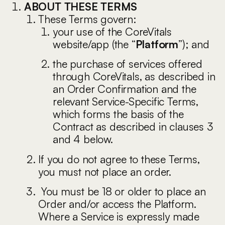
ABOUT THESE TERMS
These Terms govern:
your use of the CoreVitals
website/app (the “
Platform
”); and
the purchase of services offered
through CoreVitals, as described in
an Order Confirmation and the
relevant Service-Specific Terms,
which forms the basis of the
Contract as described in clauses 3
and 4 below.
If you do not agree to these Terms,
you must not place an order.
You must be 18 or older to place an
Order and/or access the Platform.
Where a Service is expressly made