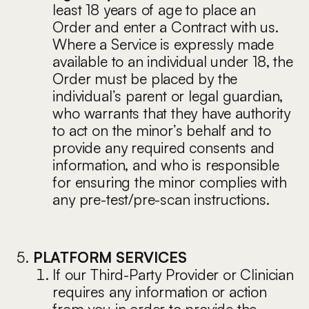
least 18 years of age to place an
Order and enter a Contract with us.
Where a Service is expressly made
available to an individual under 18, the
Order must be placed by the
individual’s parent or legal guardian,
who warrants that they have authority
to act on the minor’s behalf and to
provide any required consents and
information, and who is responsible
for ensuring the minor complies with
any pre-test/pre-scan instructions.
PLATFORM SERVICES
If our Third-Party Provider or Clinician
requires any information or action
from you in order to provide the