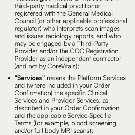
third-party medical practitioner
registered with the General Medical
Council (or other applicable professional
regulator) who interprets scan images
and issues radiology reports, and who
may be engaged by a Third-Party
Provider and/or the CQC Registration
Provider as an independent contractor
(and not by CoreVitals);
“Services”
means the Platform Services
and (where included in your Order
Confirmation) the specific Clinical
Services and Provider Services, as
described in your Order Confirmation
and the applicable Service-Specific
Terms (for example, blood screening
and/or full body MRI scans);