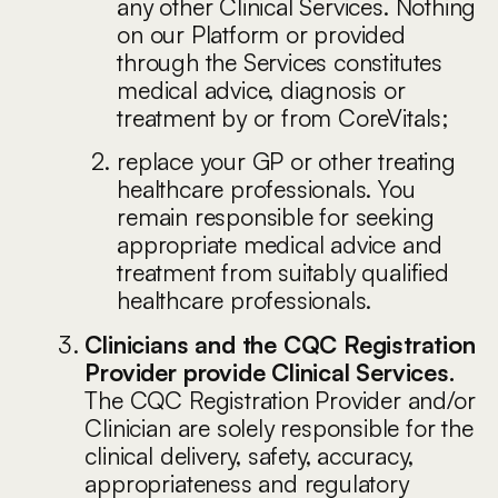
any other Clinical Services. Nothing
on our Platform or provided
through the Services constitutes
medical advice, diagnosis or
treatment by or from CoreVitals;
replace your GP or other treating
healthcare professionals. You
remain responsible for seeking
appropriate medical advice and
treatment from suitably qualified
healthcare professionals.
Clinicians and the CQC Registration
Provider provide Clinical Services.
The CQC Registration Provider and/or
Clinician are solely responsible for the
clinical delivery, safety, accuracy,
appropriateness and regulatory