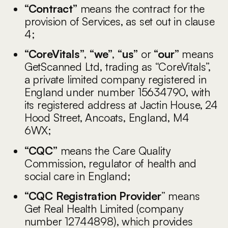
“Contract”
means the contract for the
provision of Services, as set out in clause
4;
“CoreVitals”
,
“we”
,
“us”
or
“our”
means
GetScanned Ltd, trading as “CoreVitals”,
a private limited company registered in
England under number 15634790, with
its registered address at Jactin House, 24
Hood Street, Ancoats, England, M4
6WX;
“CQC”
means the Care Quality
Commission, regulator of health and
social care in England;
“CQC Registration Provider
” means
Get Real Health Limited (company
number 12744898), which provides