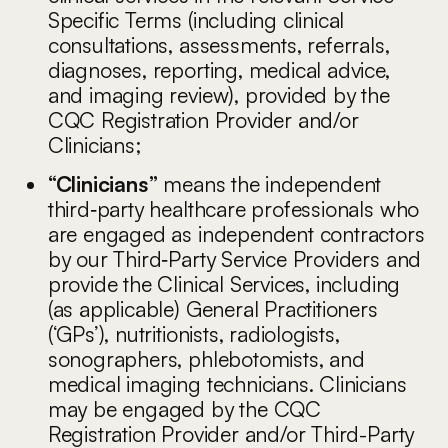
Specific Terms (including clinical
consultations, assessments, referrals,
diagnoses, reporting, medical advice,
and imaging review), provided by the
CQC Registration Provider and/or
Clinicians;
“Clinicians”
means the independent
third‑party healthcare professionals who
are engaged as independent contractors
by our Third‑Party Service Providers and
provide the Clinical Services, including
(as applicable) General Practitioners
(‘GPs’), nutritionists, radiologists,
sonographers, phlebotomists, and
medical imaging technicians. Clinicians
may be engaged by the CQC
Registration Provider and/or Third-Party