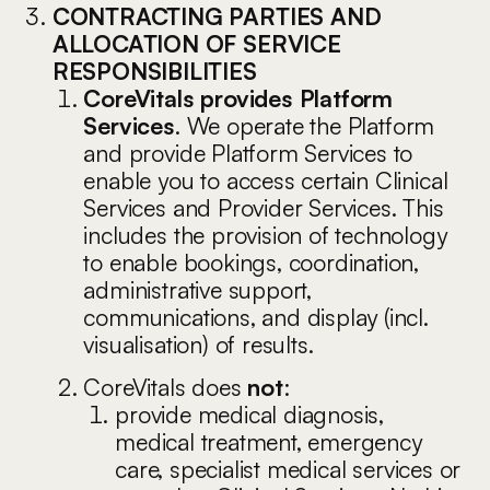
CONTRACTING PARTIES AND
ALLOCATION OF SERVICE
RESPONSIBILITIES
CoreVitals provides Platform
Services
. We operate the Platform
and provide Platform Services to
enable you to access certain Clinical
Services and Provider Services. This
includes the provision of technology
to enable bookings, coordination,
administrative support,
communications, and display (incl.
visualisation) of results.
CoreVitals does
not
:
provide medical diagnosis,
medical treatment, emergency
care, specialist medical services or