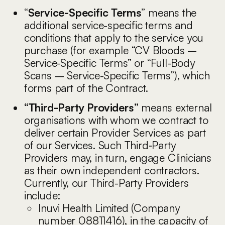
“
Service-Specific Terms
” means the
additional service-specific terms and
conditions that apply to the service you
purchase (for example “CV Bloods –
Service-Specific Terms” or “Full-Body
Scans – Service-Specific Terms”), which
forms part of the Contract.
“Third-Party Providers”
means external
organisations with whom we contract to
deliver certain Provider Services as part
of our Services. Such Third‑Party
Providers may, in turn, engage Clinicians
as their own independent contractors.
Currently, our Third-Party Providers
include:
Inuvi Health Limited (Company
number 08811416), in the capacity of