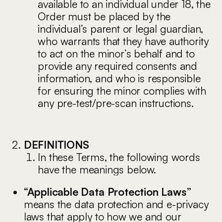
available to an individual under 18, the
Order must be placed by the
individual’s parent or legal guardian,
who warrants that they have authority
to act on the minor’s behalf and to
provide any required consents and
information, and who is responsible
for ensuring the minor complies with
any pre-test/pre-scan instructions.
DEFINITIONS
In these Terms, the following words
have the meanings below.
“Applicable Data Protection Laws”
means the data protection and e-privacy
laws that apply to how we and our