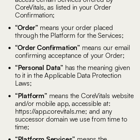
CoreVitals, as listed in your Order
Confirmation;
“Order”
means your order placed
through the Platform for the Services;
“Order Confirmation”
means our email
confirming acceptance of your Order;
“Personal Data”
has the meaning given
to it in the Applicable Data Protection
Laws;
“Platform”
means the CoreVitals website
and/or mobile app, accessible at:
https://app.corevitals.me
; and any
successor domain we use from time to
time;
“Platform Services”
means the