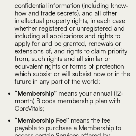
confidential information (including know-
how and trade secrets), and all other
intellectual property rights, in each case
whether registered or unregistered and
including all applications and rights to
apply for and be granted, renewals or
extensions of, and rights to claim priority
from, such rights and all similar or
equivalent rights or forms of protection
which subsist or will subsist now or in the
future in any part of the world;
“Membership”
means your annual (12-
month) Bloods membership plan with
CoreVitals;
“Membership Fee”
means the fee
payable to purchase a Membership to
access certain Services offered by