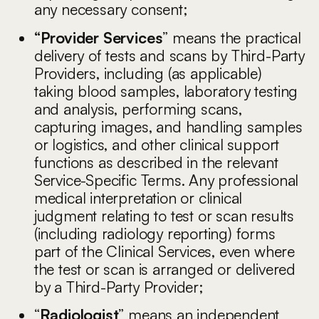
any necessary consent;
“Provider Services
” means the practical
delivery of tests and scans by Third-Party
Providers, including (as applicable)
taking blood samples, laboratory testing
and analysis, performing scans,
capturing images, and handling samples
or logistics, and other clinical support
functions as described in the relevant
Service-Specific Terms. Any professional
medical interpretation or clinical
judgment relating to test or scan results
(including radiology reporting) forms
part of the Clinical Services, even where
the test or scan is arranged or delivered
by a Third-Party Provider;
“
Radiologist
” means an independent