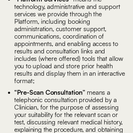
technology, administrative and support
services we provide through the
Platform, including booking
administration, customer support,
communications, coordination of
appointments, and enabling access to
results and consultation links and
includes (where offered) tools that allow
you to upload and store prior health
results and display them in an interactive
format;
“Pre-Scan Consultation”
means a
telephonic consultation provided by a
Clinician, for the purpose of assessing
your suitability for the relevant scan or
test, discussing relevant medical history,
explaining the procedure, and obtaining