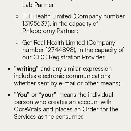
Lab Partner
Tuli Health Limited (Company number
13195637), in the capacity of
Phlebotomy Partner;
Get Real Health Limited (Company
number 12744898), in the capacity of
our CQC Registration Provider.
“writing”
and any similar expression
includes electronic communications
whether sent by e-mail or other means;
“You”
or
“your”
means the individual
person who creates an account with
CoreVitals and places an Order for the
Services as the consumer.