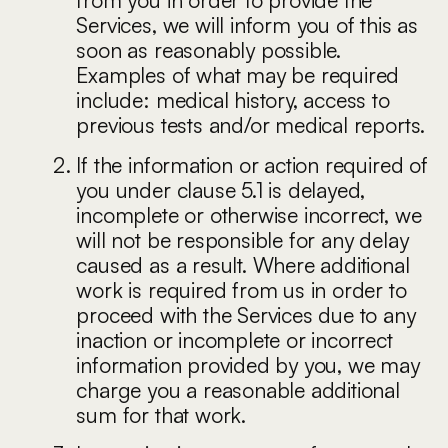
Services, we will inform you of this as
soon as reasonably possible.
Examples of what may be required
include: medical history, access to
previous tests and/or medical reports.
If the information or action required of
you under clause 5.1 is delayed,
incomplete or otherwise incorrect, we
will not be responsible for any delay
caused as a result. Where additional
work is required from us in order to
proceed with the Services due to any
inaction or incomplete or incorrect
information provided by you, we may
charge you a reasonable additional
sum for that work.