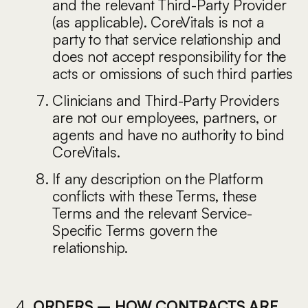
and the relevant Third-Party Provider
(as applicable). CoreVitals is not a
party to that service relationship and
does not accept responsibility for the
acts or omissions of such third parties
Clinicians and Third-Party Providers
are not our employees, partners, or
agents and have no authority to bind
CoreVitals.
If any description on the Platform
conflicts with these Terms, these
Terms and the relevant Service-
Specific Terms govern the
relationship.
ORDERS – HOW CONTRACTS ARE