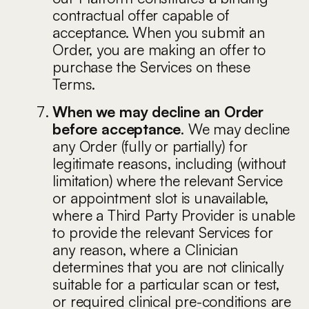
contractual offer capable of
acceptance. When you submit an
Order, you are making an offer to
purchase the Services on these
Terms.
When we may decline an Order
before acceptance
. We may decline
any Order (fully or partially) for
legitimate reasons, including (without
limitation) where the relevant Service
or appointment slot is unavailable,
where a Third Party Provider is unable
to provide the relevant Services for
any reason, where a Clinician
determines that you are not clinically
suitable for a particular scan or test,
or required clinical pre-conditions are