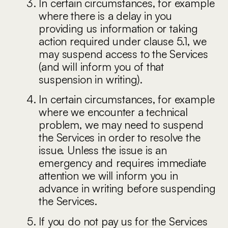
In certain circumstances, for example
where there is a delay in you
providing us information or taking
action required under clause 5.1, we
may suspend access to the Services
(and will inform you of that
suspension in writing).
In certain circumstances, for example
where we encounter a technical
problem, we may need to suspend
the Services in order to resolve the
issue. Unless the issue is an
emergency and requires immediate
attention we will inform you in
advance in writing before suspending
the Services.
If you do not pay us for the Services