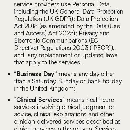
service providers use Personal Data,
including the UK General Data Protection
Regulation (UK GDPR); Data Protection
Act 2018 (as amended by the Data (Use
and Access) Act 2025); Privacy and
Electronic Communications (EC
Directive) Regulations 2003 (“PECR”),
and any replacement or updated laws
that apply to the services .
“Business Day”
means any day other
than a Saturday, Sunday or bank holiday
in the United Kingdom;
“
Clinical Services
” means healthcare
services involving clinical judgment or
advice, clinical explanations and other
clinician-delivered services described as
clinical services in the relevant Service-