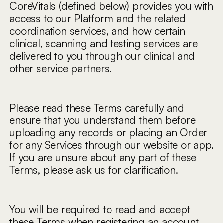
CoreVitals (defined below) provides you with
access to our Platform and the related
coordination services, and how certain
clinical, scanning and testing services are
delivered to you through our clinical and
other service partners.
Please read these Terms carefully and
ensure that you understand them before
uploading any records or placing an Order
for any Services through our website or app.
If you are unsure about any part of these
Terms, please ask us for clarification.
You will be required to read and accept
these Terms when registering an account