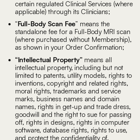
certain regulated Clinical Services (where
applicable) through its Clinicians;
“
Full-Body Scan Fee
” means the
standalone fee for a Full-Body MRI scan
(where purchased without Membership),
as shown in your Order Confirmation;
“Intellectual Property”
means all
intellectual property, including but not
limited to patents, utility models, rights to
inventions, copyright and related rights,
moral rights, trademarks and service
marks, business names and domain
names, rights in get-up and trade dress,
goodwill and the right to sue for passing
off, rights in designs, rights in computer
software, database rights, rights to use,
and protect the confidentiality of,