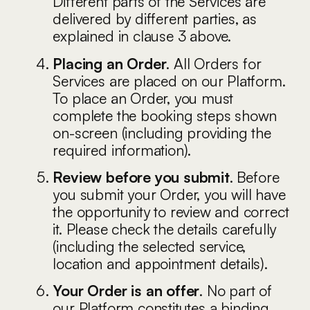
Different parts of the Services are
delivered by different parties, as
explained in clause 3 above.
Placing an Order
. All Orders for
Services are placed on our Platform.
To place an Order, you must
complete the booking steps shown
on-screen (including providing the
required information).
Review before you submit
. Before
you submit your Order, you will have
the opportunity to review and correct
it. Please check the details carefully
(including the selected service,
location and appointment details).
Your Order is an offer
. No part of
our Platform constitutes a binding