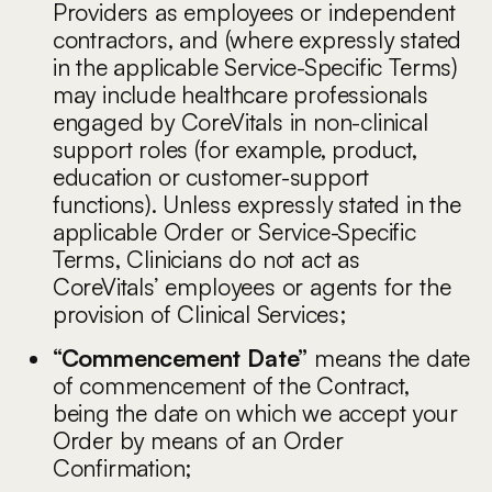
Providers as employees or independent
contractors, and (where expressly stated
in the applicable Service-Specific Terms)
may include healthcare professionals
engaged by CoreVitals in non-clinical
support roles (for example, product,
education or customer-support
functions). Unless expressly stated in the
applicable Order or Service-Specific
Terms, Clinicians do not act as
CoreVitals’ employees or agents for the
provision of Clinical Services;
“Commencement Date”
means the date
of commencement of the Contract,
being the date on which we accept your
Order by means of an Order
Confirmation;