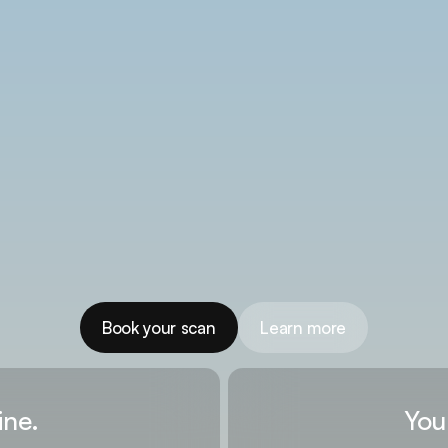
Book your scan
Learn more
ine.
You