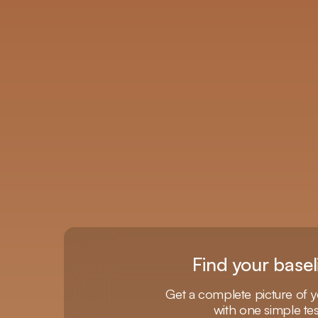
Find your basel
Get a complete picture of y
with one simple tes