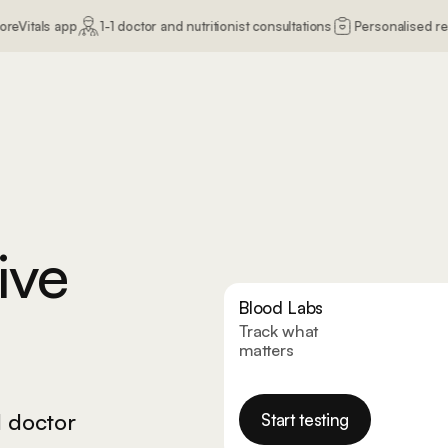
1-1 doctor and nutritionist consultations
Personalised recommendatio
e.
ive
Blood Labs
Track what
matters
1 doctor
Start testing