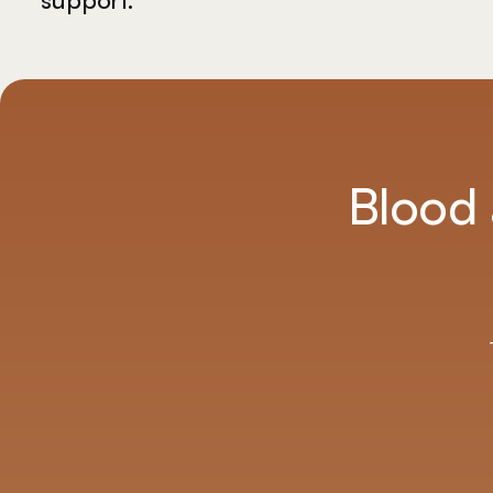
on your terms.
Blood 