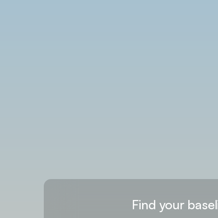
Find your basel