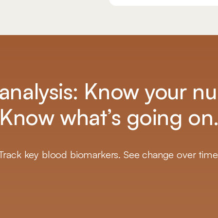
analysis: Know your n
Know what’s going on
Track key blood biomarkers. See change over time