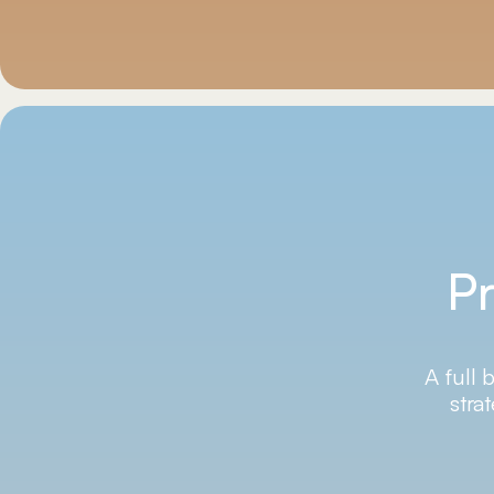
Pr
A full 
stra