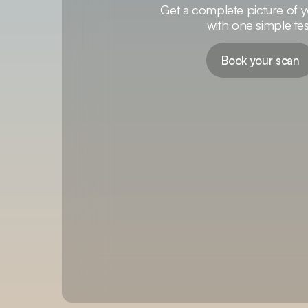
Get a complete picture of y
with one simple tes
Book your scan