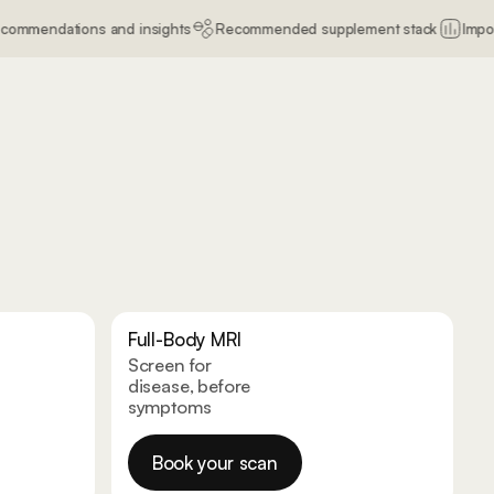
ns and insights
Recommended supplement stack
Import old blood re
Full-Body MRI
Screen for
disease, before
symptoms
Book your scan