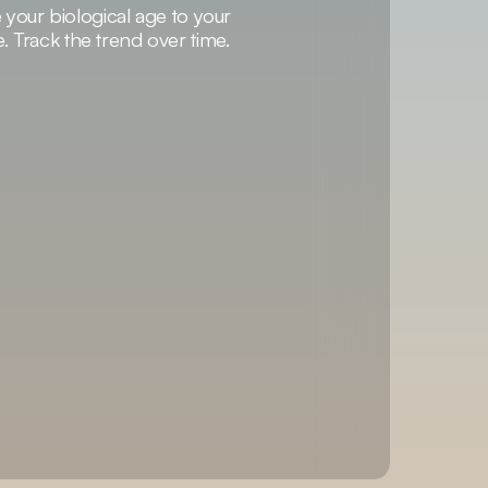
our biological age to your
e. Track the trend over time.