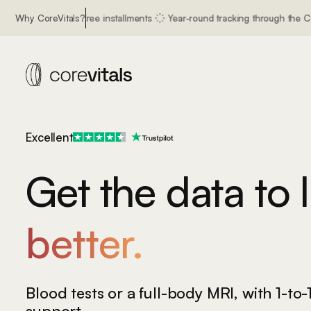
nterest free installments
Why CoreVitals?
Year-round tracking through the CoreVitals app
with confidenc
Excellent
Get the data to l
better.
longer.
healthier.
Blood tests or a full-body MRI,
with 1-to-
support.