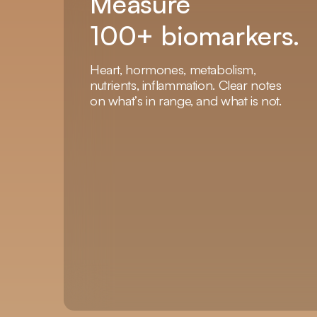
Measure
100+ biomarkers.
Heart, hormones, metabolism,
nutrients, inflammation. Clear notes
on what’s in range, and what is not.