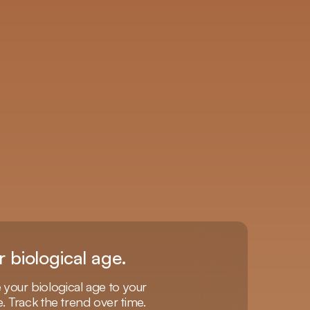
r biological age.
our biological age to your
e. Track the trend over time.