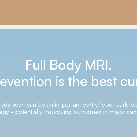
Full Body MRI.
evention is the best cu
body scan can be an important part of your early d
tegy - potentially improving outcomes in major can