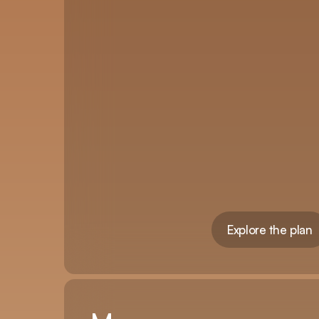
Explore the plan