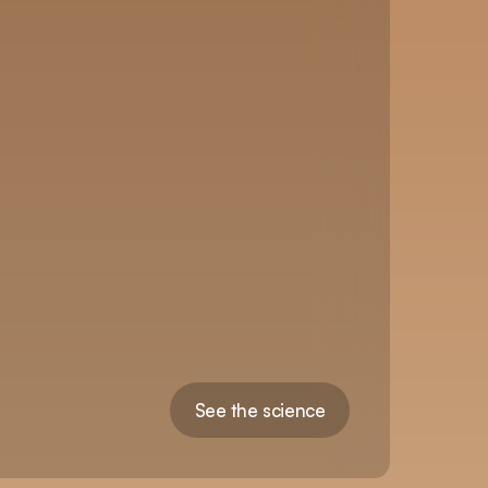
See the science