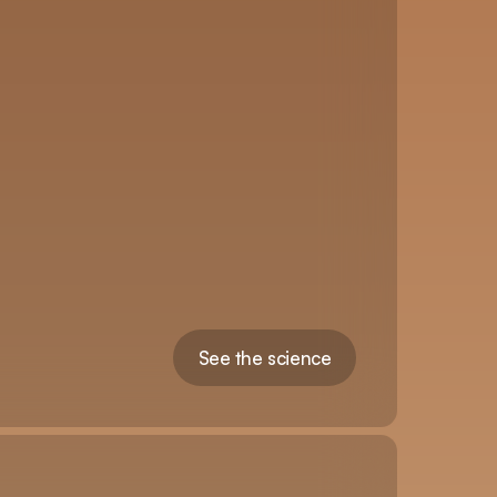
See the science