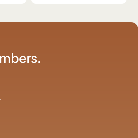
umbers.
.
.