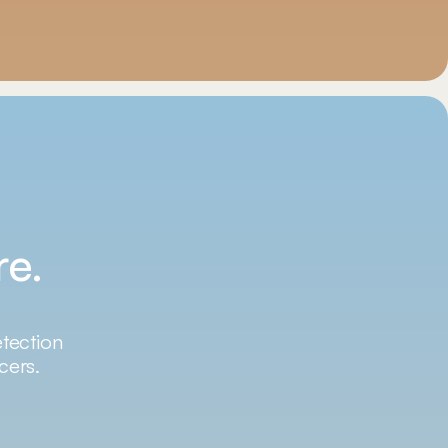
re.
etection
cers.