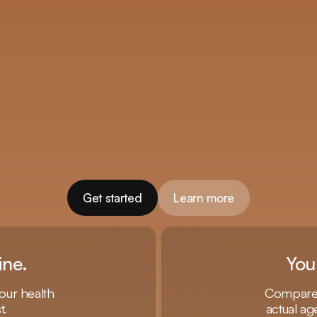
Get started
Learn more
ine.
You
our health
Compare y
t.
actual ag