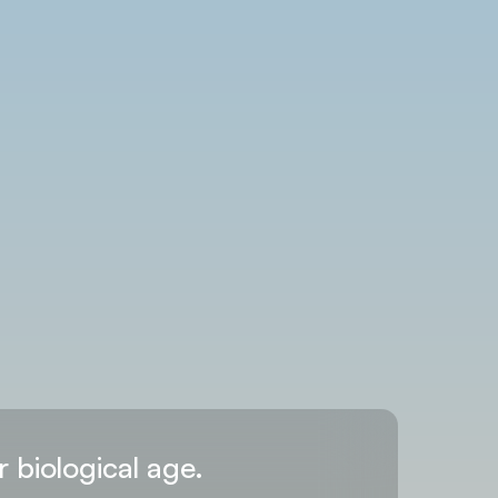
r biological age.