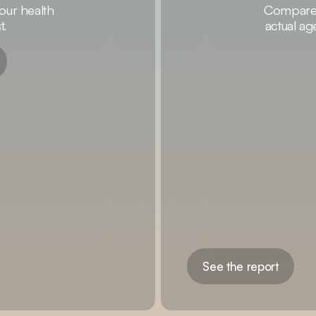
our health
Compare y
t.
actual ag
See the report