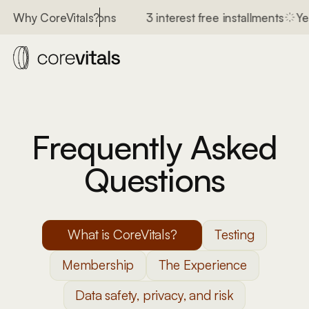
n for 400+ conditions
3 interest free installments
Yea
Why CoreVitals?
Frequently Asked
Questions
What is CoreVitals?
Testing
Membership
The Experience
Data safety, privacy, and risk