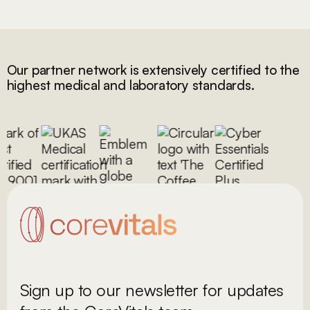
Our partner network is extensively certified to the
highest medical and laboratory standards.
Sign up to our newsletter for updates