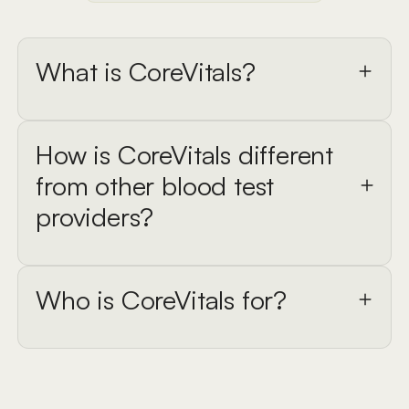
What is CoreVitals?
How is CoreVitals different
from other blood test
providers?
Who is CoreVitals for?