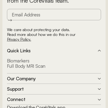
from the CoreVitals team.
We care about protecting your data.
Read more about how we do this in our
Privacy Policy.
Quick Links
Biomarkers
Full Body MRI Scan
Our Company
Our Story
Support
Clinical Team
How it Works
Connect
FAQs
Download the CoreVitals app